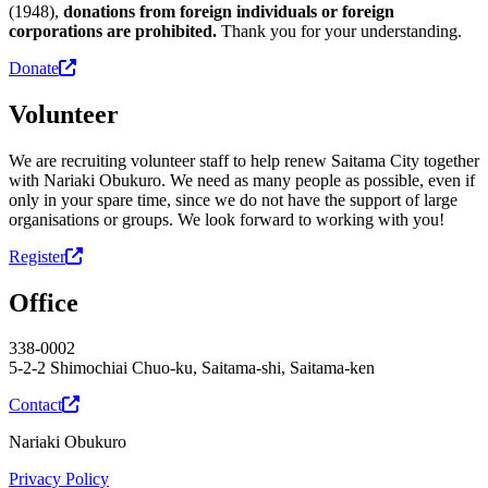
(1948),
donations from foreign individuals or foreign
corporations are prohibited.
Thank you for your understanding.
Donate
Volunteer
We are recruiting volunteer staff to help renew Saitama City together
with Nariaki Obukuro. We need as many people as possible, even if
only in your spare time, since we do not have the support of large
organisations or groups. We look forward to working with you!
Register
Office
338-0002
5-2-2 Shimochiai Chuo-ku, Saitama-shi, Saitama-ken
Contact
Nariaki Obukuro
Privacy Policy