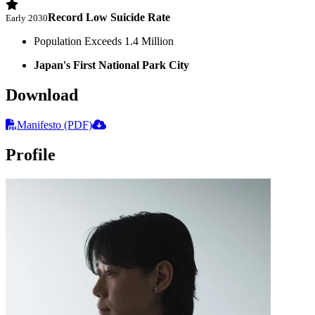
Record Low Suicide Rate
Early 2030
Population Exceeds 1.4 Million
Japan's First National Park City
Download
Manifesto (PDF)
Profile