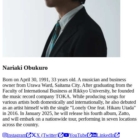
Nariaki Obukuro
Born on April 30, 1991, 33 years old. A musician and business
owner from Urawa Ward, Saitama City. After graduating from the
Faculty of International Business at Rikkyo University, he founded
the music record company TOKA. While producing songs for
various artists both domestically and internationally, he also debuted
as an artist himself with the single "Lonely One feat. Hikaru Utada"
in 2016. In January 2025, he will release his fourth album, Zatto,
and will embark on a nationwide tour, performing in seven locations
across the country.
Instagram
X (Twitter)
YouTube
LinkedIn