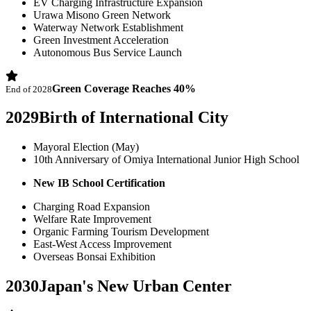
EV Charging Infrastructure Expansion
Urawa Misono Green Network
Waterway Network Establishment
Green Investment Acceleration
Autonomous Bus Service Launch
Green Coverage Reaches 40%
End of 2028
2029
Birth of International City
Mayoral Election (May)
10th Anniversary of Omiya International Junior High School
New IB School Certification
Charging Road Expansion
Welfare Rate Improvement
Organic Farming Tourism Development
East-West Access Improvement
Overseas Bonsai Exhibition
2030
Japan's New Urban Center