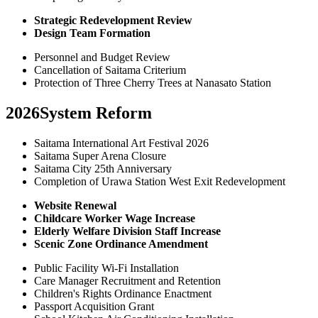
Strategic Redevelopment Review
Design Team Formation
Personnel and Budget Review
Cancellation of Saitama Criterium
Protection of Three Cherry Trees at Nanasato Station
2026
System Reform
Saitama International Art Festival 2026
Saitama Super Arena Closure
Saitama City 25th Anniversary
Completion of Urawa Station West Exit Redevelopment
Website Renewal
Childcare Worker Wage Increase
Elderly Welfare Division Staff Increase
Scenic Zone Ordinance Amendment
Public Facility Wi-Fi Installation
Care Manager Recruitment and Retention
Children's Rights Ordinance Enactment
Passport Acquisition Grant