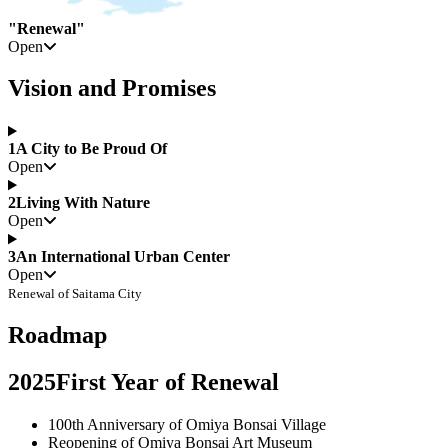
"Renewal"
Open
Vision and Promises
1
A City to Be Proud Of
Open
2
Living With Nature
Open
3
An International Urban Center
Open
Renewal of Saitama City
Roadmap
2025
First Year of Renewal
100th Anniversary of Omiya Bonsai Village
Reopening of Omiya Bonsai Art Museum