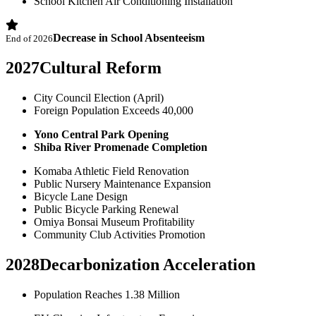
School Kitchen Air Conditioning Installation
Decrease in School Absenteeism
End of 2026
2027
Cultural Reform
City Council Election (April)
Foreign Population Exceeds 40,000
Yono Central Park Opening
Shiba River Promenade Completion
Komaba Athletic Field Renovation
Public Nursery Maintenance Expansion
Bicycle Lane Design
Public Bicycle Parking Renewal
Omiya Bonsai Museum Profitability
Community Club Activities Promotion
2028
Decarbonization Acceleration
Population Reaches 1.38 Million