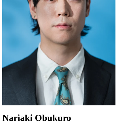
Nariaki Obukuro