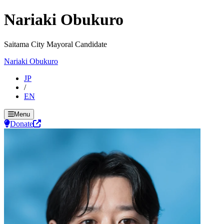
Nariaki Obukuro
Saitama City Mayoral Candidate
Nariaki Obukuro
JP
/
EN
Menu
Donate