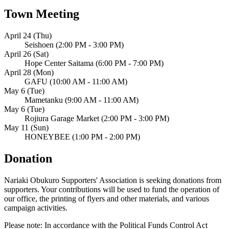
Town Meeting
April 24 (Thu)
Seishoen (2:00 PM - 3:00 PM)
April 26 (Sat)
Hope Center Saitama (6:00 PM - 7:00 PM)
April 28 (Mon)
GAFU (10:00 AM - 11:00 AM)
May 6 (Tue)
Mametanku (9:00 AM - 11:00 AM)
May 6 (Tue)
Rojiura Garage Market (2:00 PM - 3:00 PM)
May 11 (Sun)
HONEYBEE (1:00 PM - 2:00 PM)
Donation
Nariaki Obukuro Supporters' Association is seeking donations from
supporters. Your contributions will be used to fund the operation of
our office, the printing of flyers and other materials, and various
campaign activities.
Please note: In accordance with the Political Funds Control Act