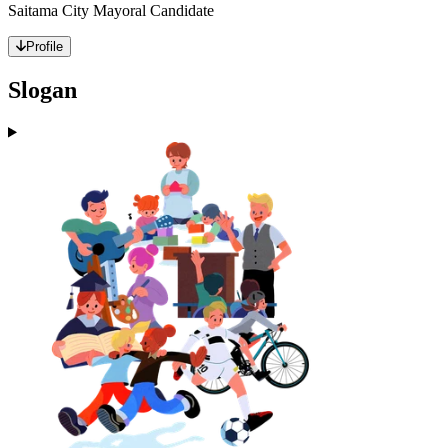
Saitama City Mayoral Candidate
Profile
Slogan