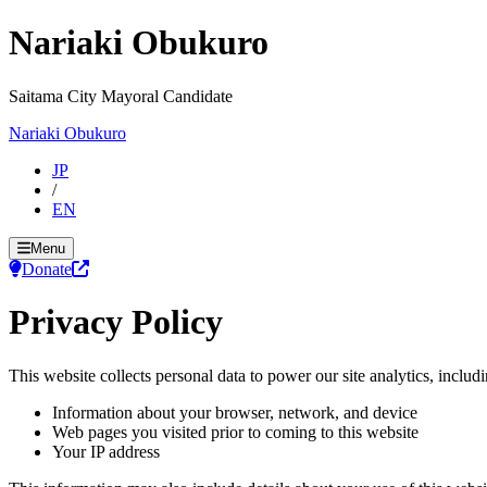
Nariaki Obukuro
Saitama City Mayoral Candidate
Nariaki Obukuro
JP
/
EN
Menu
Donate
Privacy Policy
This website collects personal data to power our site analytics, includi
Information about your browser, network, and device
Web pages you visited prior to coming to this website
Your IP address