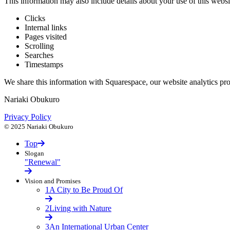
This information may also include details about your use of this websi
Clicks
Internal links
Pages visited
Scrolling
Searches
Timestamps
We share this information with Squarespace, our website analytics provid
Nariaki Obukuro
Privacy Policy
© 2025 Nariaki Obukuro
Top
Slogan
"Renewal"
Vision and Promises
1
A City to Be Proud Of
2
Living with Nature
3
An International Urban Center