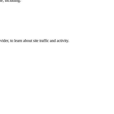
te, including:
er, to learn about site traffic and activity.